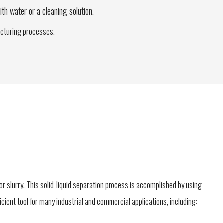
ith water or a cleaning solution.
facturing processes.
 or slurry. This solid-liquid separation process is accomplished by using
fficient tool for many industrial and commercial applications, including: