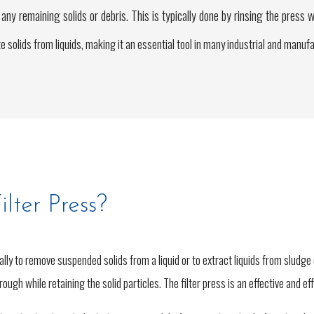
ny remaining solids or debris. This is typically done by rinsing the press w
rate solids from liquids, making it an essential tool in many industrial and manu
lter Press?
cally to remove suspended solids from a liquid or to extract liquids from sludge
through while retaining the solid particles. The filter press is an effective and e