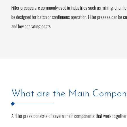
Filter presses are commonly used in industries such as mining, chemi
be designed for batch or continuous operation. Filter presses can be c
and low operating costs.
What are the Main Componen
A filter press consists of several main components that work together