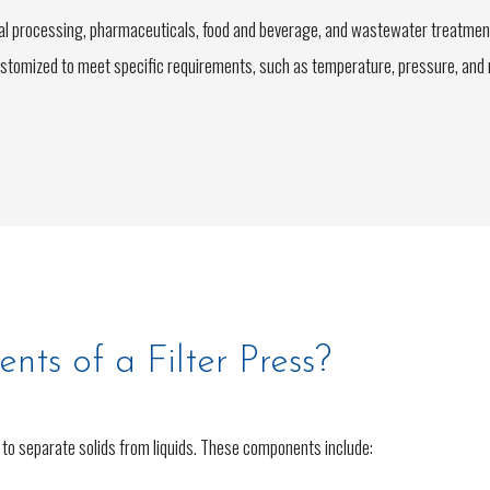
cal processing, pharmaceuticals, food and beverage, and wastewater treatmen
ustomized to meet specific requirements, such as temperature, pressure, and ma
ts of a Filter Press?
 to separate solids from liquids. These components include: