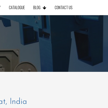
Y
CATALOGUE
BLOG
CONTACT US
at, India