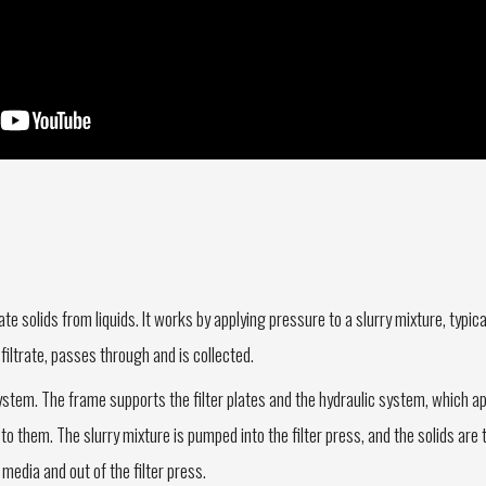
te solids from liquids. It works by applying pressure to a slurry mixture, typica
 filtrate, passes through and is collected.
ystem. The frame supports the filter plates and the hydraulic system, which app
to them. The slurry mixture is pumped into the filter press, and the solids are
r media and out of the filter press.