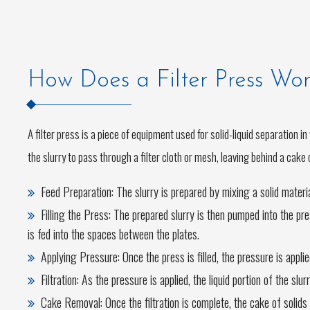
How Does a Filter Press Wo
A filter press is a piece of equipment used for solid-liquid separation i
the slurry to pass through a filter cloth or mesh, leaving behind a cake 
Feed Preparation: The slurry is prepared by mixing a solid mater
Filling the Press: The prepared slurry is then pumped into the pres
is fed into the spaces between the plates.
Applying Pressure: Once the press is filled, the pressure is appli
Filtration: As the pressure is applied, the liquid portion of the slu
Cake Removal: Once the filtration is complete, the cake of solid