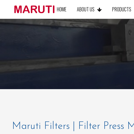
HOME
ABOUT US
PRODUCT
Maruti Filters | Filter Press