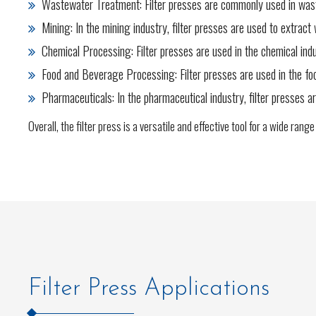
Wastewater Treatment: Filter presses are commonly used in waste
Mining: In the mining industry, filter presses are used to extrac
Chemical Processing: Filter presses are used in the chemical indu
Food and Beverage Processing: Filter presses are used in the food 
Pharmaceuticals: In the pharmaceutical industry, filter presses ar
Overall, the filter press is a versatile and effective tool for a wide rang
Filter Press Applications