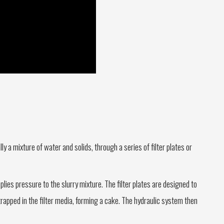
lly a mixture of water and solids, through a series of filter plates or
lies pressure to the slurry mixture. The filter plates are designed to
 trapped in the filter media, forming a cake. The hydraulic system then