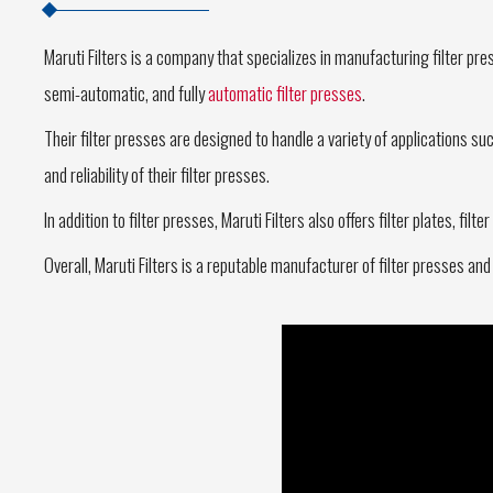
Maruti Filters is a company that specializes in manufacturing filter pres
semi-automatic, and fully
automatic filter presses
.
Their filter presses are designed to handle a variety of applications s
and reliability of their filter presses.
In addition to filter presses, Maruti Filters also offers filter plates, fi
Overall, Maruti Filters is a reputable manufacturer of filter presses and