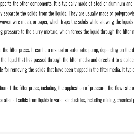
pports the other components. It is typically made of steel or aluminum and pr
lly separate the solids from the liquids. They are usually made of polypropy
, woven wire mesh, or paper, which traps the solids while allowing the liquid
pressure to the slurry mixture, which forces the liquid through the filter med
the filter press. It can be a manual or automatic pump, depending on the de
he liquid that has passed through the filter media and directs it to a collec
or removing the solids that have been trapped in the filter media. It typic
 of the filter press, including the application of pressure, the flow rate of
ration of solids from liquids in various industries, including mining, chemic