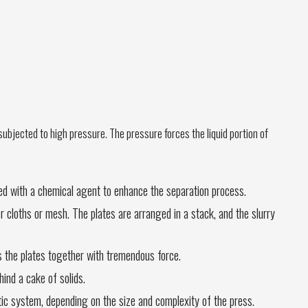
d subjected to high pressure. The pressure forces the liquid portion of
ted with a chemical agent to enhance the separation process.
er cloths or mesh. The plates are arranged in a stack, and the slurry
es the plates together with tremendous force.
hind a cake of solids.
ic system, depending on the size and complexity of the press.