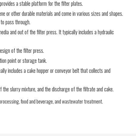
ovides a stable platform for the filter plates.
lene or other durable materials and come in various sizes and shapes.
s to pass through.
ia and out of the filter press. It typically includes a hydraulic
sign of the filter press.
tion point or storage tank.
ally includes a cake hopper or conveyor belt that collects and
 the slurry mixture, and the discharge of the filtrate and cake.
al processing, food and beverage, and wastewater treatment.