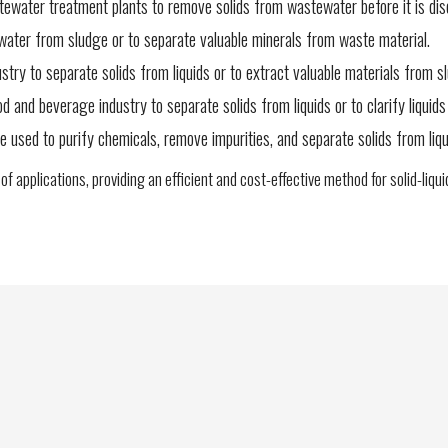
water treatment plants to remove solids from wastewater before it is dis
t water from sludge or to separate valuable minerals from waste material.
stry to separate solids from liquids or to extract valuable materials from s
and beverage industry to separate solids from liquids or to clarify liquids 
e used to purify chemicals, remove impurities, and separate solids from liqu
e of applications, providing an efficient and cost-effective method for solid-liqu