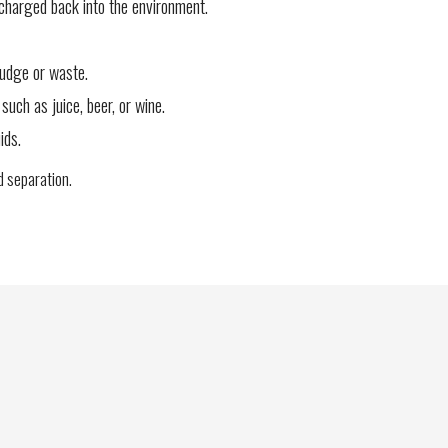
charged back into the environment.
ludge or waste.
such as juice, beer, or wine.
ids.
id separation.