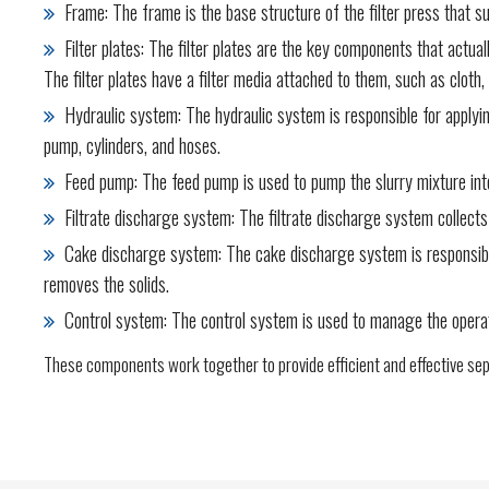
Frame: The frame is the base structure of the filter press that su
Filter plates: The filter plates are the key components that actua
The filter plates have a filter media attached to them, such as cloth
Hydraulic system: The hydraulic system is responsible for applying 
pump, cylinders, and hoses.
Feed pump: The feed pump is used to pump the slurry mixture into 
Filtrate discharge system: The filtrate discharge system collects t
Cake discharge system: The cake discharge system is responsible f
removes the solids.
Control system: The control system is used to manage the operation
These components work together to provide efficient and effective sepa