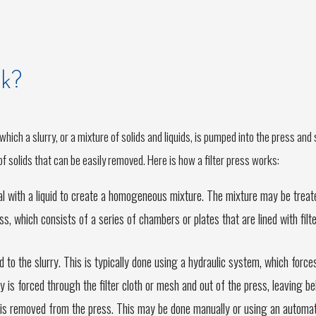
rk?
n which a slurry, or a mixture of solids and liquids, is pumped into the press an
of solids that can be easily removed. Here is how a filter press works:
ial with a liquid to create a homogeneous mixture. The mixture may be trea
s, which consists of a series of chambers or plates that are lined with filt
ed to the slurry. This is typically done using a hydraulic system, which forc
rry is forced through the filter cloth or mesh and out of the press, leaving be
s is removed from the press. This may be done manually or using an automat