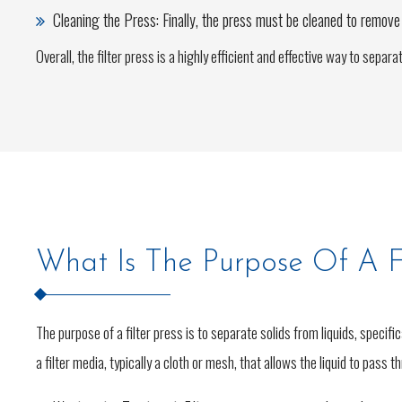
Cleaning the Press: Finally, the press must be cleaned to remove a
Overall, the filter press is a highly efficient and effective way to sepa
What Is The Purpose Of A Fi
The purpose of a filter press is to separate solids from liquids, specifi
a filter media, typically a cloth or mesh, that allows the liquid to pass 