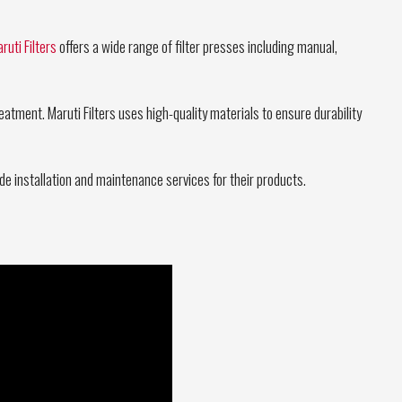
ruti Filters
offers a wide range of filter presses including manual,
atment. Maruti Filters uses high-quality materials to ensure durability
rovide installation and maintenance services for their products.