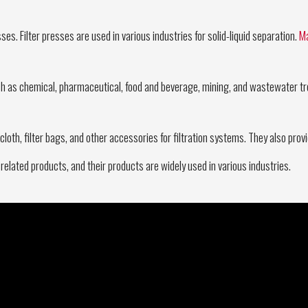
ses. Filter presses are used in various industries for solid-liquid separation.
Ma
uch as chemical, pharmaceutical, food and beverage, mining, and wastewater tre
lter cloth, filter bags, and other accessories for filtration systems. They also p
 related products, and their products are widely used in various industries.