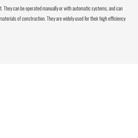
t. They can be operated manually or with automatic systems, and can
terials of construction. They are widely used for their high efficiency