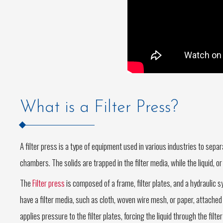
What is a Filter Press?
A filter press is a type of equipment used in various industries to separa
chambers. The solids are trapped in the filter media, while the liquid, or
The
Filter press
is composed of a frame, filter plates, and a hydraulic s
have a filter media, such as cloth, woven wire mesh, or paper, attached 
applies pressure to the filter plates, forcing the liquid through the filte