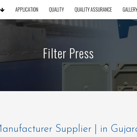
S
APPLICATION
QUALITY
QUALITY ASSURANCE
GALLER
Filter Press
 Manufacturer Supplier | in Gujar